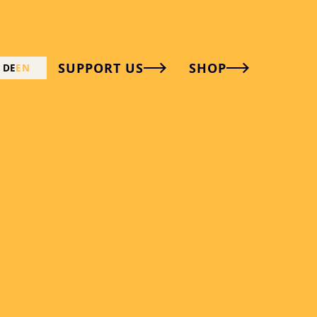
SUPPORT US
SHOP
DE
EN