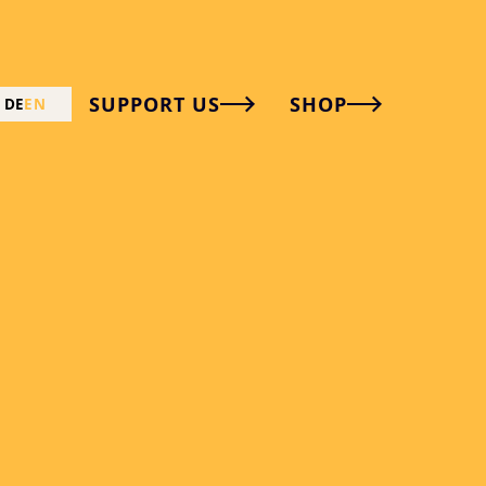
SUPPORT US
SHOP
DE
EN